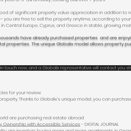
ihood of significant property value appreciation in addition to r
ou are free to sell the property anytime, according to your
in Central Europe, Cyprus, and Greece in stable, growing mar
 thousands have already purchased properties and are enjo
ntal properties. The unique Globalix model allows property 
in touch now, and a Globalix representative will contact you sh
les for your review:
 property. Thanks to Globalix's unique model, you can purchas
orld are purchasing real estate abroad
y Ownership with Accessible Services
- DIGITAL JOURNAL
: Why are investors buying more and more apartments in Geor