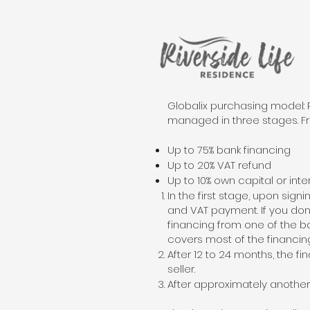
Globalix purchasing model: 
managed in three stages. Fr
Up to 75% bank financing
Up to 20% VAT refund
Up to 10% own capital or inte
In the first stage, upon sig
and VAT payment. If you don’t
financing from one of the ban
covers most of the financing
After 12 to 24 months, the fi
seller.
After approximately another 