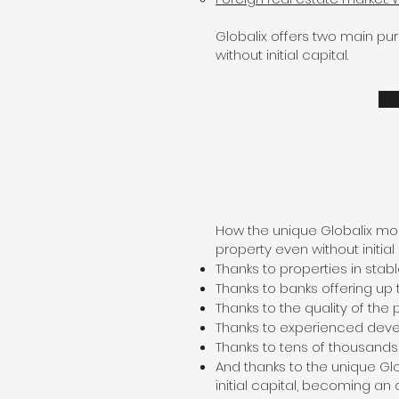
Globalix offers two main pu
without initial capital.
How the unique Globalix mod
property even without initial 
Thanks to properties in sta
Thanks to banks offering up 
Thanks to the quality of the 
Thanks to experienced dev
Thanks to tens of thousand
And thanks to the unique G
initial capital, becoming an