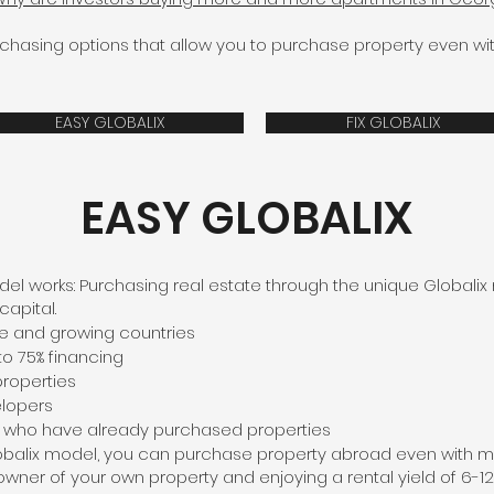
rchasing options that allow you to purchase property even 
EASY GLOBALIX
FIX GLOBALIX
EASY GLOBALIX
el works: Purchasing real estate through the unique Globalix
capital.
ble and growing countries
to 75% financing
properties
elopers
s who have already purchased properties
lobalix model, you can purchase property abroad even with 
 owner of your own property and enjoying a rental yield of 6-12