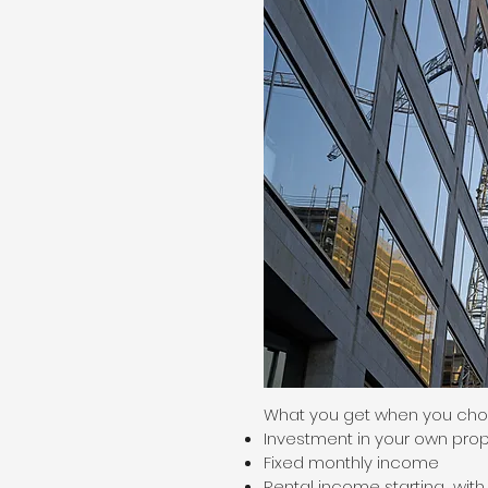
What you get when you choo
Investment in your own prop
Fixed monthly income
Rental income starting with a