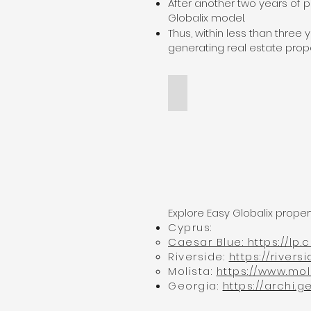
After another two years of 
Globalix model.
Thus, within less than three
generating real estate prope
Archi Universe Georgia
archi&Globalix
Explore Easy Globalix prop
Cyprus:
Caesar Blue: https://lp
Riverside:
https://river
Molista:
https://www.mo
Georgia:
https://archi.