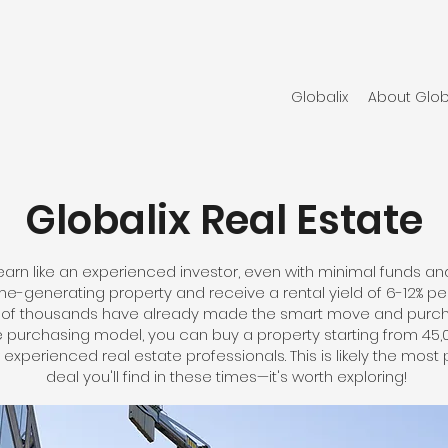
Globalix
About Glob
Globalix Real Estate
earn like an experienced investor, even with minimal funds and w
-generating property and receive a rental yield of 6-12% per
ns of thousands have already made the smart move and purch
ue purchasing model, you can buy a property starting from 45
experienced real estate professionals. This is likely the most 
deal you'll find in these times—it's worth exploring!