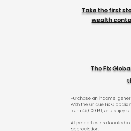
Take the first s
wealth contac
The Fix Globa
t
Purchase an income-generatin
With the unique Fix Globali
from 45,000 EU, and enjoy a
All properties are located in
appreciation.