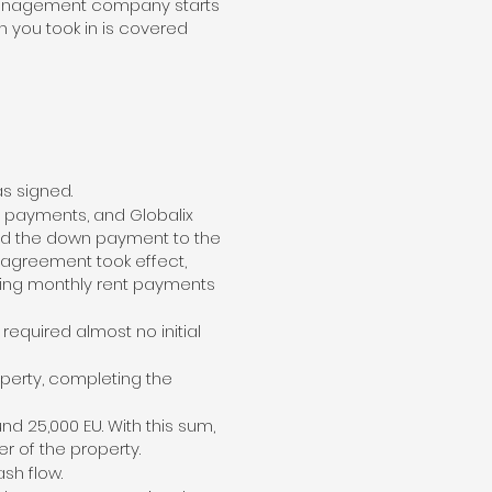
e management company starts
an you took in is covered
as signed.
AT payments, and Globalix
red the down payment to the
 agreement took effect,
iving monthly rent payments
equired almost no initial
operty, completing the
d 25,000 EU. With this sum,
 of the property.
sh flow.