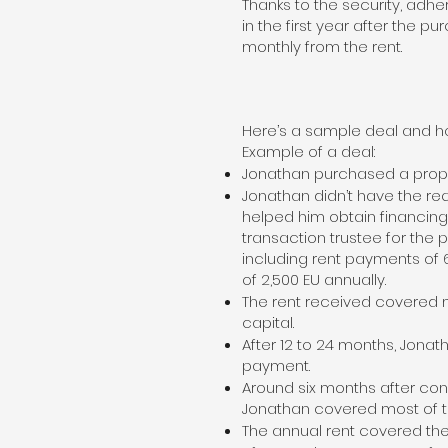
Thanks to the security, adh
in the first year after the p
monthly from the rent.
Here’s a sample deal and ho
Example of a deal:
Jonathan purchased a propert
Jonathan didn’t have the req
helped him obtain financing
transaction trustee for the
including rent payments of 
of 2,500 EU annually.
The rent received covered m
capital.
After 12 to 24 months, Jonat
payment.
Around six months after con
Jonathan covered most of t
The annual rent covered the 