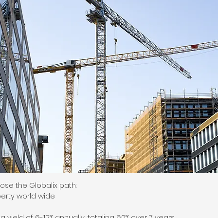
se the Globalix path:
erty world wide
 yield of 6-12% annually, totaling 60% over 7 years.