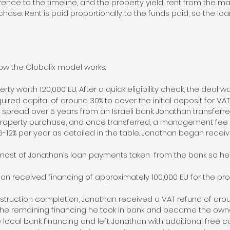
erence to the timeline, and the property yield, rent from th
urchase. Rent is paid proportionally to the funds paid, so the lo
w the Globalix model works:
y worth 120,000 EU. After a quick eligibility check, the deal w
uired capital of around 30% to cover the initial deposit for V
 spread over 5 years from an Israeli bank. Jonathan transfer
 property purchase, and once transferred, a management fee
6-12% per year as detailed in the table. Jonathan began rece
ost of Jonathan’s loan payments taken from the bank so he r
han received financing of approximately 100,000 EU for the pr
struction completion, Jonathan received a VAT refund of aroun
he remaining financing he took in bank and became the owner
local bank financing and left Jonathan with additional free ca