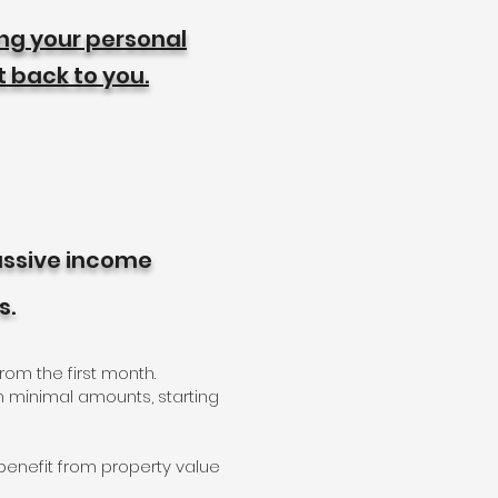
ing your personal
t back to you.
passive income
s.
rom the first month.
h minimal amounts, starting
l benefit from property value