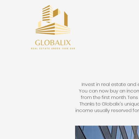
Invest in real estate and 
You can now buy an income
from the first month. Te
Thanks to Globalix's uniq
income usually reserved for 