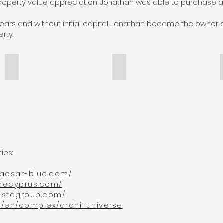
property value appreciation, Jonathan was able to purchase a 
 years and without initial capital, Jonathan became the owner
rty.
Riverside Cyprus
Molista Group in Greece
riverside&Globalix
molista_group&Globalix
erties:
.caesar-blue.com/
sidecyprus.com/
listagroup.com/
ge/en/complex/archi-universe