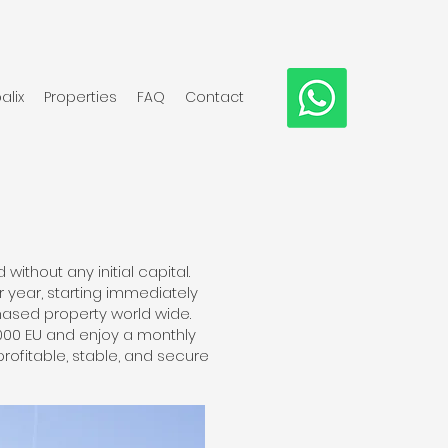
alix
Properties
FAQ
Contact
ithout any initial capital.
 year, starting immediately
ased property world wide.
,000 EU and enjoy a monthly
profitable, stable, and secure