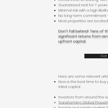
Guaranteed rent for 7 years
Minimal risk with a high likel
No long-term commitment — y
Most properties are located 
Don't fall behind! Tens of
significant returns from re
upfront capital.
Get 
Here are some relevant artic
Now is the best time to buy
initial capital.
Investors from around the w
Transforming Global Propert
Foreign real estate market