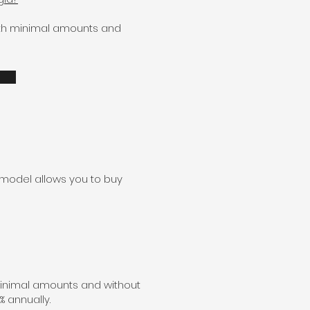
with minimal amounts and
 model allows you to buy
minimal amounts and without
% annually.