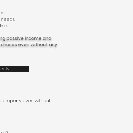
ent.
 needs.
kets.
ying passive income and
purchases even without any
ortly
e property even without
gia?