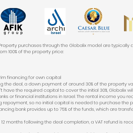
Property purchases through the Globalix model are typically d
om 100% of the property price:
rim financing for own capital
ning the deal, a down payment of around 30% of the property va
 have the required capital to cover the initial 30%, Globalix wil
ks or financial institutions in Israel. The rental income you r
 repayment, so no initial capital is needed to purchase the p
nancing bank provides up to 75% of the funds, which are transfe
12 months following the deal completion, a VAT refund is rece