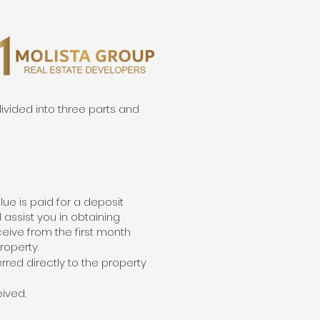
ivided into three parts and
lue is paid for a deposit
l assist you in obtaining
eceive from the first month
roperty.
rred directly to the property
ived.