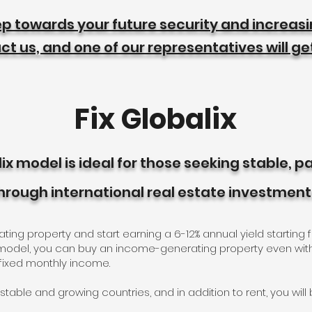
tep towards your future security and increas
t us, and one of our representatives will ge
Fix Globalix
lix model is ideal for those seeking stable, 
hrough international real estate investment
g property and start earning a 6-12% annual yield starting f
x model, you can buy an income-generating property even wit
 fixed monthly income.
 stable and growing countries, and in addition to rent, you wil