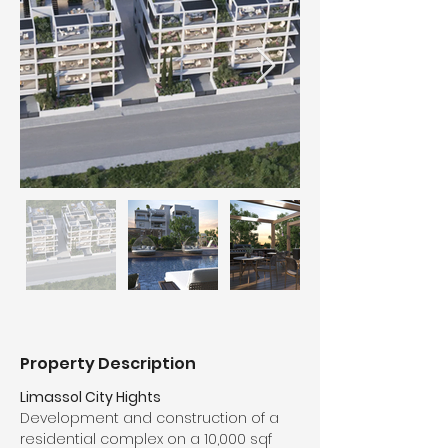
Property Description
Limassol City Hights
Development and construction of a 
residential complex on a 10,000 sqf 