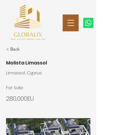
< Back
Molista Limassol
Limassol, Cyprus
For Sale
280,000EU