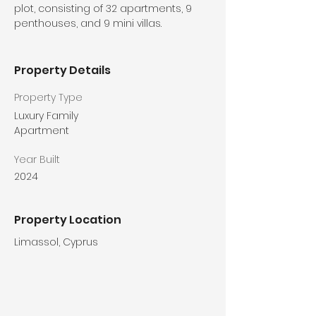
plot, consisting of 32 apartments, 9 
penthouses, and 9 mini villas.
Property Details
Property Type
Luxury Family
Apartment
Year Built
2024
Property Location
Limassol, Cyprus